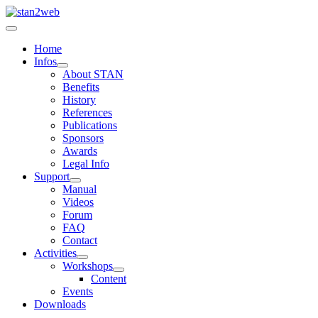
Home
Infos
About STAN
Benefits
History
References
Publications
Sponsors
Awards
Legal Info
Support
Manual
Videos
Forum
FAQ
Contact
Activities
Workshops
Content
Events
Downloads