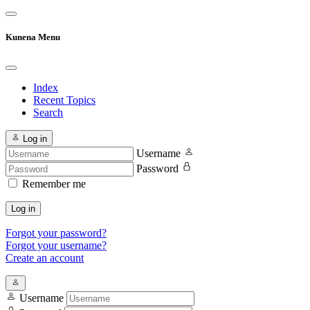
Kunena Menu
Index
Recent Topics
Search
Log in
Username
Password
Remember me
Log in
Forgot your password?
Forgot your username?
Create an account
Username