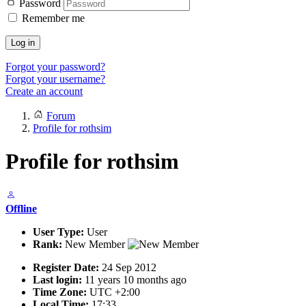
Password
Remember me
Log in
Forgot your password?
Forgot your username?
Create an account
Forum
Profile for rothsim
Profile for rothsim
Offline
User Type:
User
Rank:
New Member
Register Date:
24 Sep 2012
Last login:
11 years 10 months ago
Time Zone:
UTC +2:00
Local Time:
17:33