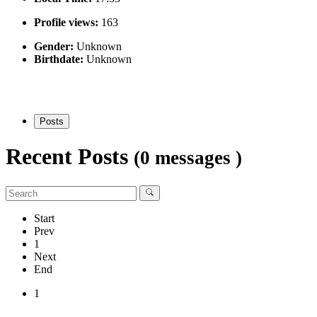
Profile views:
163
Gender:
Unknown
Birthdate:
Unknown
Posts
Recent Posts
(0 messages )
Start
Prev
1
Next
End
1