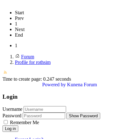
Start
Prev
1
Next
End
1
Forum
Profile for rothsim
Time to create page: 0.247 seconds
Powered by
Kunena Forum
Login
Username
Password
Show Password
Remember Me
Log in