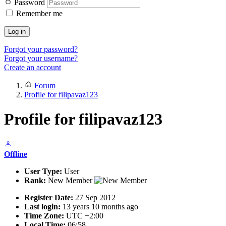
Password
Remember me
Log in
Forgot your password?
Forgot your username?
Create an account
Forum
Profile for filipavaz123
Profile for filipavaz123
Offline
User Type:
User
Rank:
New Member
Register Date:
27 Sep 2012
Last login:
13 years 10 months ago
Time Zone:
UTC +2:00
Local Time:
06:58