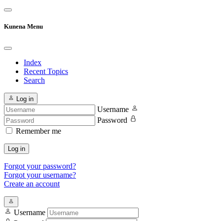
Kunena Menu
Index
Recent Topics
Search
Log in
Username
Password
Remember me
Log in
Forgot your password?
Forgot your username?
Create an account
Username