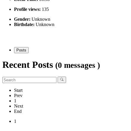
Profile views:
135
Gender:
Unknown
Birthdate:
Unknown
Posts
Recent Posts
(0 messages )
Start
Prev
1
Next
End
1