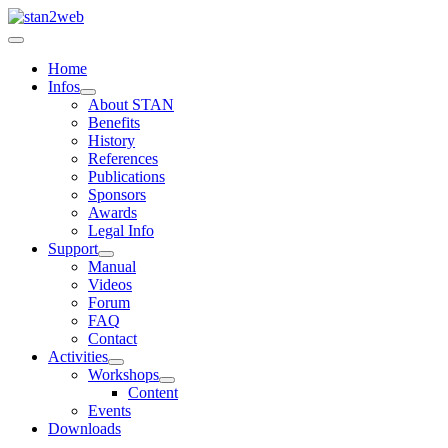
Home
Infos
About STAN
Benefits
History
References
Publications
Sponsors
Awards
Legal Info
Support
Manual
Videos
Forum
FAQ
Contact
Activities
Workshops
Content
Events
Downloads