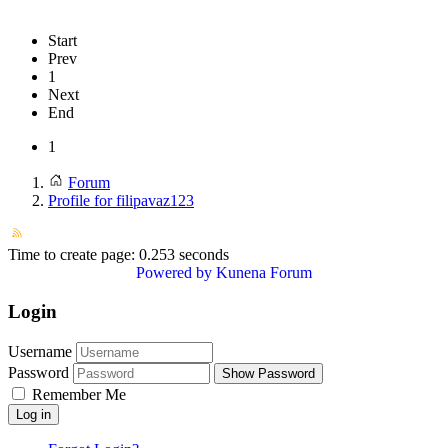
Start
Prev
1
Next
End
1
Forum
Profile for filipavaz123
Time to create page: 0.253 seconds
Powered by
Kunena Forum
Login
Username
Password
Show Password
Remember Me
Log in