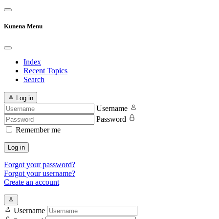
Kunena Menu
Index
Recent Topics
Search
Log in
Username
Password
Remember me
Log in
Forgot your password?
Forgot your username?
Create an account
Username