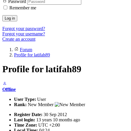
Password
Remember me
Log in
Forgot your password?
Forgot your username?
Create an account
Forum
Profile for latifah89
Profile for latifah89
Offline
User Type:
User
Rank:
New Member
Register Date:
30 Sep 2012
Last login:
13 years 10 months ago
Time Zone:
UTC +2:00
Local Time:
04:24