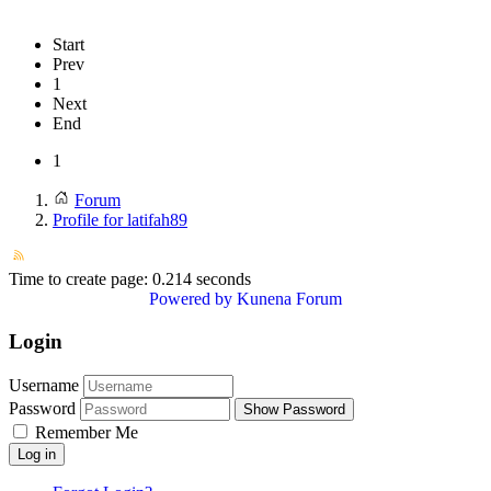
Start
Prev
1
Next
End
1
Forum
Profile for latifah89
Time to create page: 0.214 seconds
Powered by
Kunena Forum
Login
Username
Password
Show Password
Remember Me
Log in