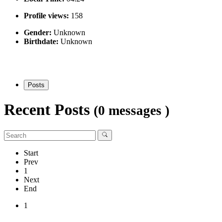
Profile views:
158
Gender:
Unknown
Birthdate:
Unknown
Posts
Recent Posts
(0 messages )
Start
Prev
1
Next
End
1