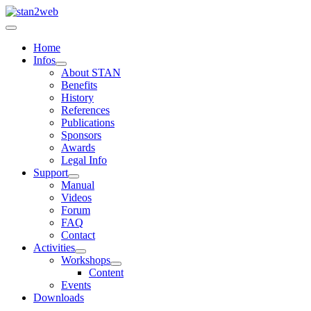
Home
Infos
About STAN
Benefits
History
References
Publications
Sponsors
Awards
Legal Info
Support
Manual
Videos
Forum
FAQ
Contact
Activities
Workshops
Content
Events
Downloads