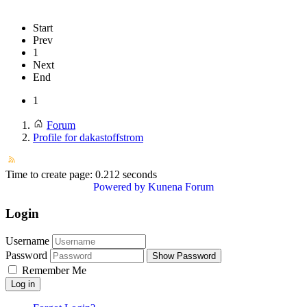
Start
Prev
1
Next
End
1
Forum
Profile for dakastoffstrom
Time to create page: 0.212 seconds
Powered by
Kunena Forum
Login
Username
Password
Show Password
Remember Me
Log in