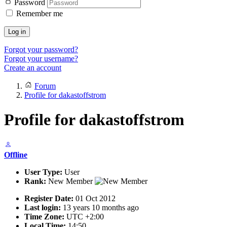
Password
Remember me
Log in
Forgot your password?
Forgot your username?
Create an account
Forum
Profile for dakastoffstrom
Profile for dakastoffstrom
Offline
User Type:
User
Rank:
New Member
Register Date:
01 Oct 2012
Last login:
13 years 10 months ago
Time Zone:
UTC +2:00
Local Time:
14:50