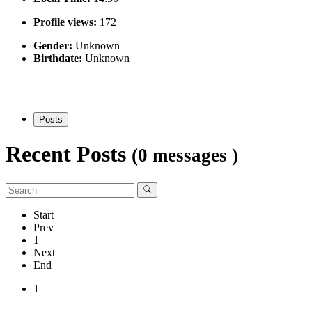
Profile views:
172
Gender:
Unknown
Birthdate:
Unknown
Posts
Recent Posts
(0 messages )
Start
Prev
1
Next
End
1