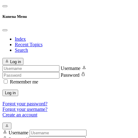
Kunena Menu
Index
Recent Topics
Search
Log in
Username
Password
Remember me
Log in
Forgot your password?
Forgot your username?
Create an account
Username