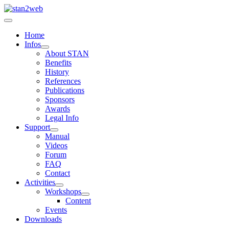
Home
Infos
About STAN
Benefits
History
References
Publications
Sponsors
Awards
Legal Info
Support
Manual
Videos
Forum
FAQ
Contact
Activities
Workshops
Content
Events
Downloads