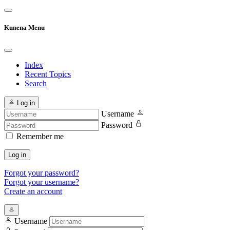
Kunena Menu
Index
Recent Topics
Search
Log in
Username
Password
Remember me
Log in
Forgot your password?
Forgot your username?
Create an account
Username