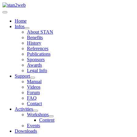
Home
Infos
About STAN
Benefits
History
References
Publications
Sponsors
Awards
Legal Info
Support
Manual
Videos
Forum
FAQ
Contact
Activities
Workshops
Content
Events
Downloads