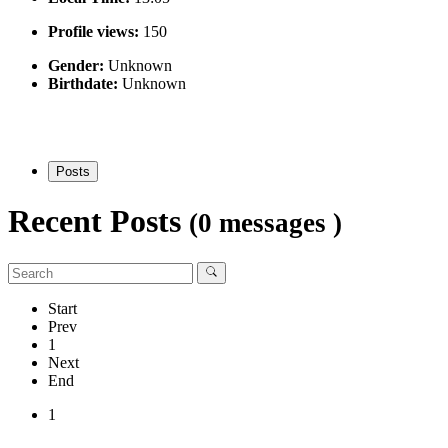
Profile views:
150
Gender:
Unknown
Birthdate:
Unknown
Posts
Recent Posts
(0 messages )
Start
Prev
1
Next
End
1