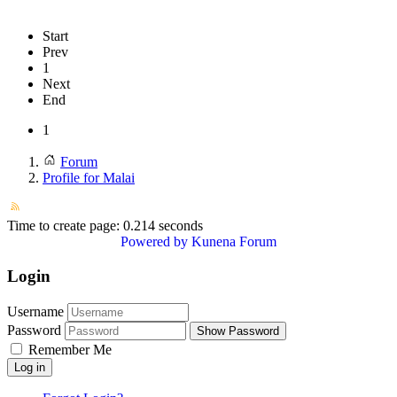
Start
Prev
1
Next
End
1
Forum
Profile for Malai
Time to create page: 0.214 seconds
Powered by
Kunena Forum
Login
Username
Password
Show Password
Remember Me
Log in