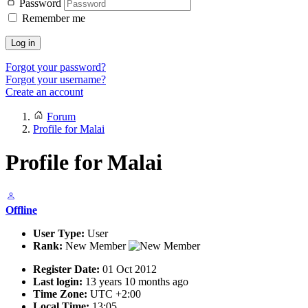
Password
Remember me
Log in
Forgot your password?
Forgot your username?
Create an account
Forum
Profile for Malai
Profile for Malai
Offline
User Type:
User
Rank:
New Member
Register Date:
01 Oct 2012
Last login:
13 years 10 months ago
Time Zone:
UTC +2:00
Local Time:
13:05