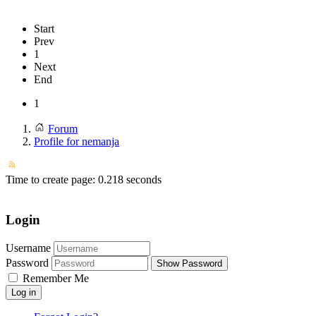
Start
Prev
1
Next
End
1
Forum
Profile for nemanja
Time to create page: 0.218 seconds
Login
Username
Password
Show Password
Remember Me
Log in