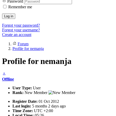
Password
Remember me
Log in
Forgot your password?
Forgot your username?
Create an account
Forum
Profile for nemanja
Profile for nemanja
Offline
User Type:
User
Rank:
New Member
Register Date:
01 Oct 2012
Last login:
5 months 2 days ago
Time Zone:
UTC +2:00
Local Time:
05:26