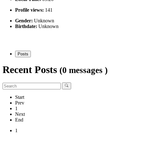
Profile views:
141
Gender:
Unknown
Birthdate:
Unknown
Posts
Recent Posts
(0 messages )
Start
Prev
1
Next
End
1