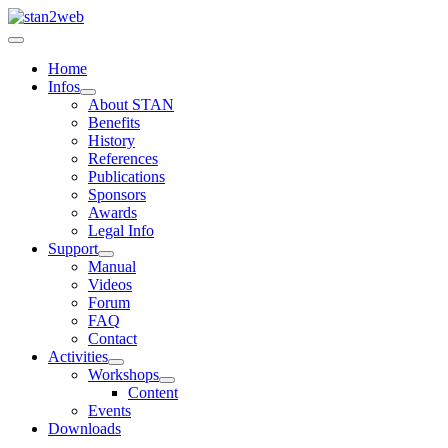
Home
Infos
About STAN
Benefits
History
References
Publications
Sponsors
Awards
Legal Info
Support
Manual
Videos
Forum
FAQ
Contact
Activities
Workshops
Content
Events
Downloads