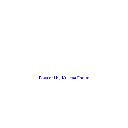
Powered by
Kunena Forum