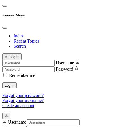
Kunena Menu
Index
Recent Topics
Search
Log in
Username
Password
Remember me
Log in
Forgot your password?
Forgot your username?
Create an account
Username