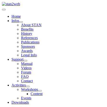
Home
Infos
About STAN
Benefits
History
References
Publications
Sponsors
Awards
Legal Info
Support
Manual
Videos
Forum
FAQ
Contact
Activities
Workshops
Content
Events
Downloads