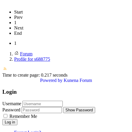
Start
Prev
1
Next
End
1
Forum
Profile for s688775
Time to create page: 0.217 seconds
Powered by
Kunena Forum
Login
Username
Password
Show Password
Remember Me
Log in