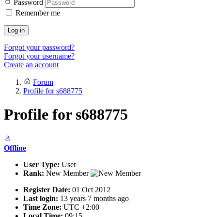
Password
Remember me
Log in
Forgot your password?
Forgot your username?
Create an account
Forum
Profile for s688775
Profile for s688775
Offline
User Type:
User
Rank:
New Member
Register Date:
01 Oct 2012
Last login:
13 years 7 months ago
Time Zone:
UTC +2:00
Local Time:
09:15