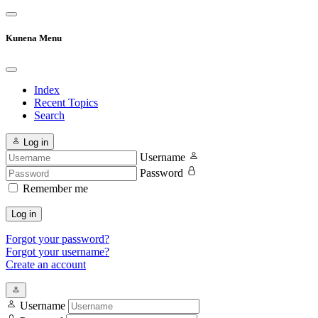
Kunena Menu
Index
Recent Topics
Search
Log in
Username
Password
Remember me
Log in
Forgot your password?
Forgot your username?
Create an account
Username