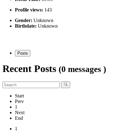
Profile views:
143
Gender:
Unknown
Birthdate:
Unknown
Posts
Recent Posts
(0 messages )
Start
Prev
1
Next
End
1