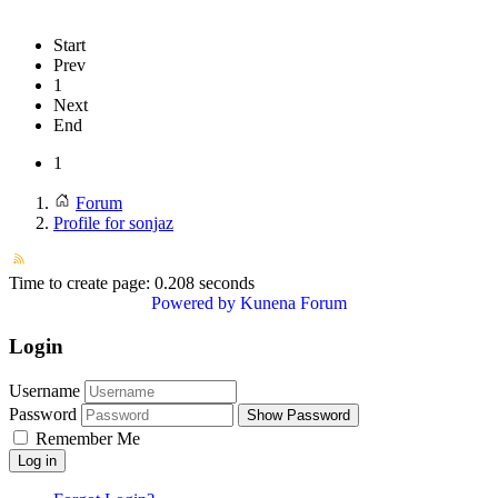
Start
Prev
1
Next
End
1
Forum
Profile for sonjaz
Time to create page: 0.208 seconds
Powered by
Kunena Forum
Login
Username
Password
Show Password
Remember Me
Log in