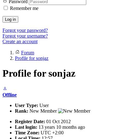
Password
Remember me
Log in
Forgot your password?
Forgot your username?
Create an account
Forum
Profile for sonjaz
Profile for sonjaz
Offline
User Type:
User
Rank:
New Member
Register Date:
01 Oct 2012
Last login:
13 years 10 months ago
Time Zone:
UTC +2:00
Local Time:
12:57