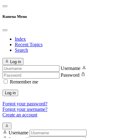
Kunena Menu
Index
Recent Topics
Search
Log in
Username
Password
Remember me
Log in
Forgot your password?
Forgot your username?
Create an account
Username