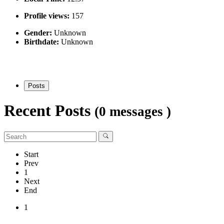
Profile views:
157
Gender:
Unknown
Birthdate:
Unknown
Posts
Recent Posts
(0 messages )
Start
Prev
1
Next
End
1