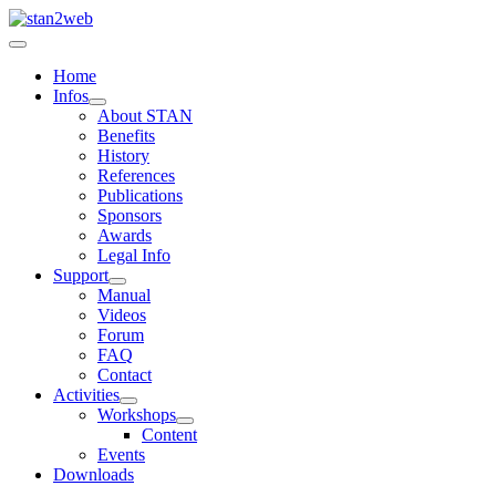
Home
Infos
About STAN
Benefits
History
References
Publications
Sponsors
Awards
Legal Info
Support
Manual
Videos
Forum
FAQ
Contact
Activities
Workshops
Content
Events
Downloads