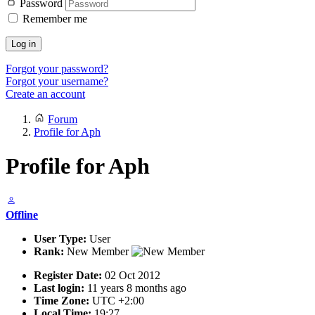
Password
Remember me
Log in
Forgot your password?
Forgot your username?
Create an account
Forum
Profile for Aph
Profile for Aph
Offline
User Type:
User
Rank:
New Member
Register Date:
02 Oct 2012
Last login:
11 years 8 months ago
Time Zone:
UTC +2:00
Local Time:
19:27