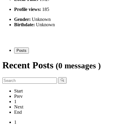
Profile views:
185
Gender:
Unknown
Birthdate:
Unknown
Posts
Recent Posts
(0 messages )
Start
Prev
1
Next
End
1