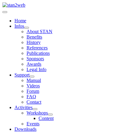
Home
Infos
About STAN
Benefits
History
References
Publications
Sponsors
Awards
Legal Info
Support
Manual
Videos
Forum
FAQ
Contact
Activities
Workshops
Content
Events
Downloads