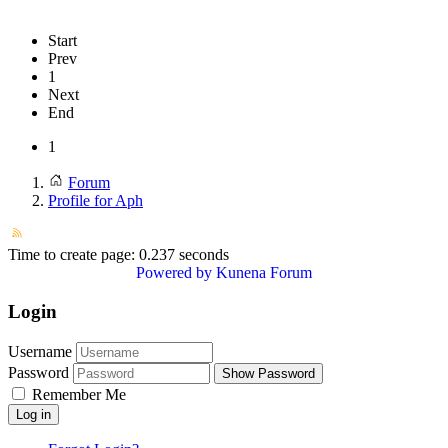
Start
Prev
1
Next
End
1
Forum
Profile for Aph
Time to create page: 0.237 seconds
Powered by
Kunena Forum
Login
Username
Password
Show Password
Remember Me
Log in