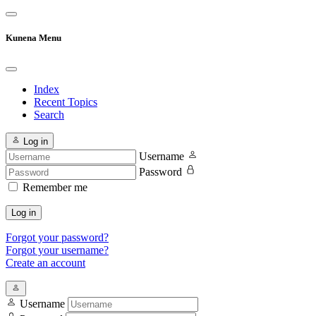
Kunena Menu
Index
Recent Topics
Search
Log in
Username
Password
Remember me
Log in
Forgot your password?
Forgot your username?
Create an account
Username