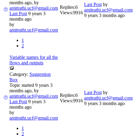
months ago, by
Last Post
by
Replies:
6
amitrathi.ucf@gmail.com
amitrathi.ucf@gmail.com
Views:
9916
Last Post
9 years 3
9 years 3 months ago
months ago
by
amitrathi.ucf@gmail.com
1
2
Variable names for all the
flows and outputs
Category:
Suggestion
Box
Topic started 9 years 3
months ago, by
Last Post
by
Replies:
6
amitrathi.ucf@gmail.com
amitrathi.ucf@gmail.com
Views:
9916
Last Post
9 years 3
9 years 3 months ago
months ago
by
amitrathi.ucf@gmail.com
1
2