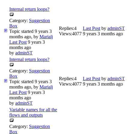
Internal return loops?
Category:
Suggestion
Box
Replies:
4
Last Post
by
adminST
Topic started 9 years 3
Views:
4077
9 years 3 months ago
months ago, by
Marialj
Last Post
9 years 3
months ago
by
adminST
Internal return loops?
Category:
Suggestion
Box
Replies:
4
Last Post
by
adminST
Topic started 9 years 3
Views:
4077
9 years 3 months ago
months ago, by
Marialj
Last Post
9 years 3
months ago
by
adminST
Variable names for all the
flows and outputs
Category:
Suggestion
Box