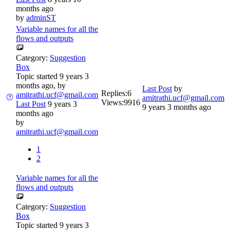
months ago
by
adminST
Variable names for all the
flows and outputs
Category:
Suggestion
Box
Topic started 9 years 3
months ago, by
Last Post
by
Replies:
6
amitrathi.ucf@gmail.com
amitrathi.ucf@gmail.com
Views:
9916
Last Post
9 years 3
9 years 3 months ago
months ago
by
amitrathi.ucf@gmail.com
1
2
Variable names for all the
flows and outputs
Category:
Suggestion
Box
Topic started 9 years 3