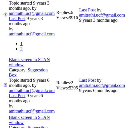
Topic started 9 years 3
months ago, by
Last Post
by
Replies:
6
amitrathi.ucf@gmail.com
amitrathi.ucf@gmail.com
Views:
9916
Last Post
9 years 3
9 years 3 months ago
months ago
by
amitrathi.ucf@gmail.com
1
2
Blank screen in STAN
window
Category:
Suggestion
Box
Topic started 9 years 6
Last Post
by
Replies:
2
months ago, by
amitrathi.ucf@gmail.com
Views:
5395
amitrathi.ucf@gmail.com
9 years 6 months ago
Last Post
9 years 6
months ago
by
amitrathi.ucf@gmail.com
Blank screen in STAN
window
Category:
Suggestion