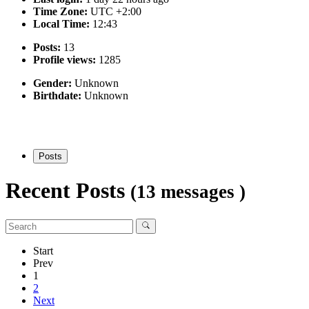
Time Zone:
UTC +2:00
Local Time:
12:43
Posts:
13
Profile views:
1285
Gender:
Unknown
Birthdate:
Unknown
Posts
Recent Posts
(13 messages )
Start
Prev
1
2
Next