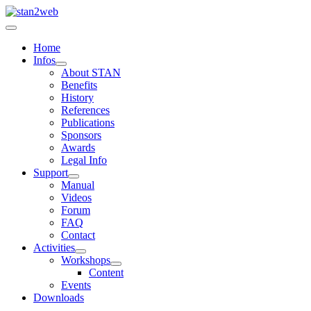
Home
Infos
About STAN
Benefits
History
References
Publications
Sponsors
Awards
Legal Info
Support
Manual
Videos
Forum
FAQ
Contact
Activities
Workshops
Content
Events
Downloads