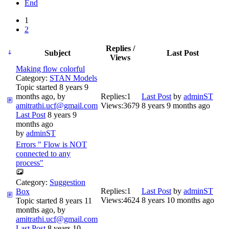
End
1
2
Replies /
Subject
Last Post
Views
Making flow colorful
Category:
STAN Models
Topic started 8 years 9
months ago, by
Replies:
1
Last Post
by
adminST
amitrathi.ucf@gmail.com
Views:
3679
8 years 9 months ago
Last Post
8 years 9
months ago
by
adminST
Errors " Flow is NOT
connected to any
process"
Category:
Suggestion
Replies:
1
Last Post
by
adminST
Box
Views:
4624
8 years 10 months ago
Topic started 8 years 11
months ago, by
amitrathi.ucf@gmail.com
Last Post
8 years 10