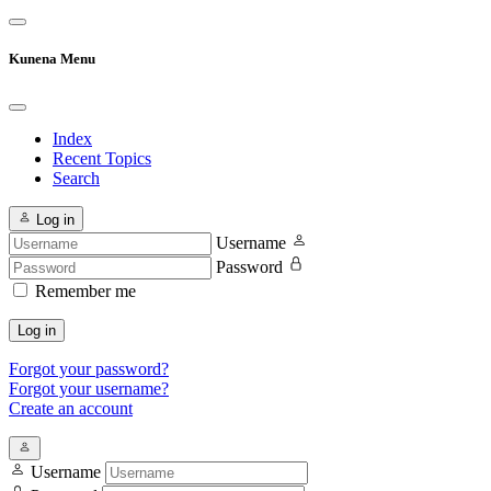
Kunena Menu
Index
Recent Topics
Search
Log in
Username
Password
Remember me
Log in
Forgot your password?
Forgot your username?
Create an account
Username