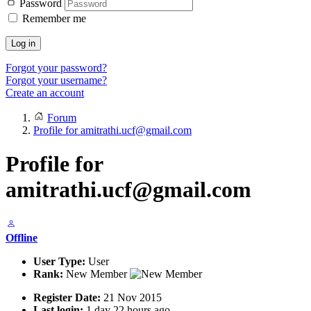
Password
Remember me
Log in
Forgot your password?
Forgot your username?
Create an account
Forum
Profile for amitrathi.ucf@gmail.com
Profile for
amitrathi.ucf@gmail.com
Offline
User Type:
User
Rank:
New Member
Register Date:
21 Nov 2015
Last login:
1 day 22 hours ago