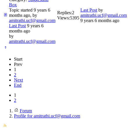
Box
Topic started 9 years 6
Last Post
by
Replies:
2
months ago, by
amitrathi.ucf@gmail.com
Views:
5395
amitrathi.ucf@gmail.com
9 years 6 months ago
Last Post
9 years 6
months ago
by
amitrathi.ucf@gmail.com
Start
Prev
1
2
Next
End
1
2
Forum
Profile for amitrathi.ucf@gmail.com