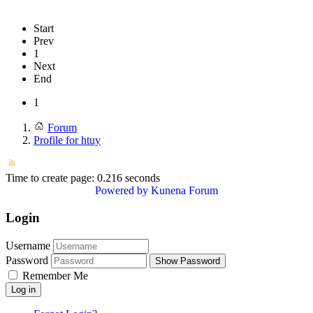
Start
Prev
1
Next
End
1
Forum
Profile for htuy
Time to create page: 0.216 seconds
Powered by
Kunena Forum
Login
Username
Password
Show Password
Remember Me
Log in