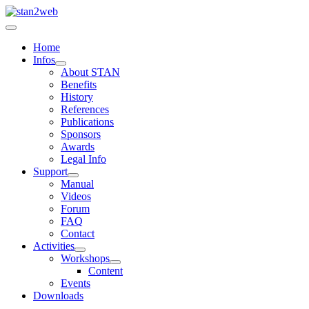
Home
Infos
About STAN
Benefits
History
References
Publications
Sponsors
Awards
Legal Info
Support
Manual
Videos
Forum
FAQ
Contact
Activities
Workshops
Content
Events
Downloads