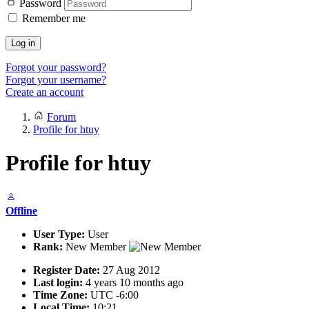
Password
Remember me
Log in
Forgot your password?
Forgot your username?
Create an account
Forum
Profile for htuy
Profile for htuy
Offline
User Type:
User
Rank:
New Member
Register Date:
27 Aug 2012
Last login:
4 years 10 months ago
Time Zone:
UTC -6:00
Local Time:
10:21