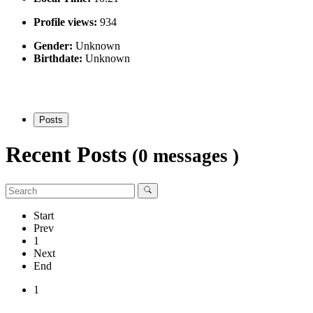
Profile views:
934
Gender:
Unknown
Birthdate:
Unknown
Posts
Recent Posts
(0 messages )
Start
Prev
1
Next
End
1