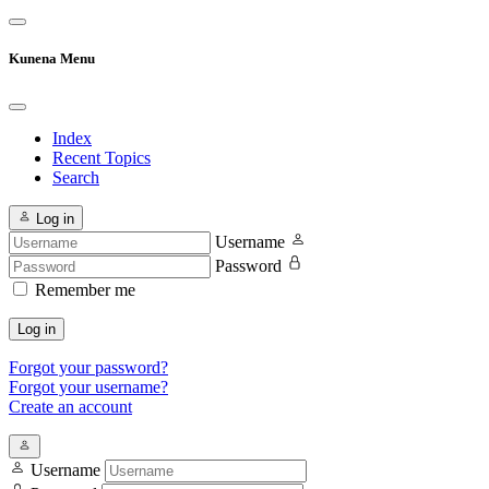
Kunena Menu
Index
Recent Topics
Search
Log in
Username
Password
Remember me
Log in
Forgot your password?
Forgot your username?
Create an account
Username