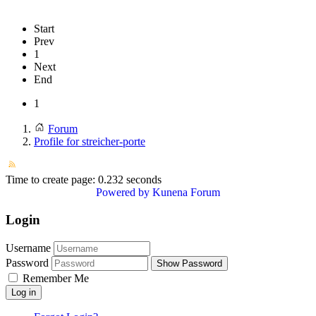
Start
Prev
1
Next
End
1
Forum
Profile for streicher-porte
Time to create page: 0.232 seconds
Powered by
Kunena Forum
Login
Username
Password
Show Password
Remember Me
Log in