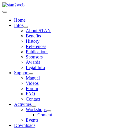
Home
Infos
About STAN
Benefits
History
References
Publications
Sponsors
Awards
Legal Info
Support
Manual
Videos
Forum
FAQ
Contact
Activities
Workshops
Content
Events
Downloads