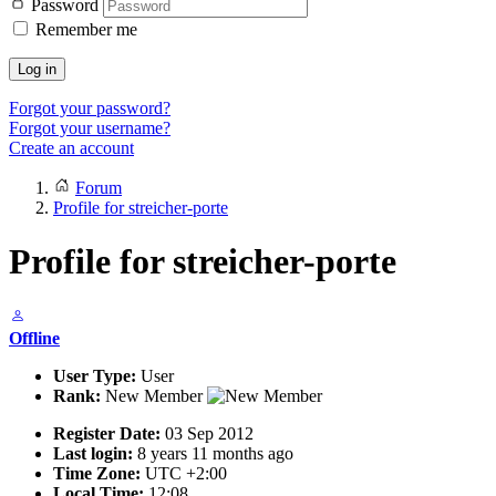
Password
Remember me
Log in
Forgot your password?
Forgot your username?
Create an account
Forum
Profile for streicher-porte
Profile for streicher-porte
Offline
User Type:
User
Rank:
New Member
Register Date:
03 Sep 2012
Last login:
8 years 11 months ago
Time Zone:
UTC +2:00
Local Time:
12:08