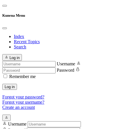
Kunena Menu
Index
Recent Topics
Search
Log in
Username
Password
Remember me
Log in
Forgot your password?
Forgot your username?
Create an account
Username