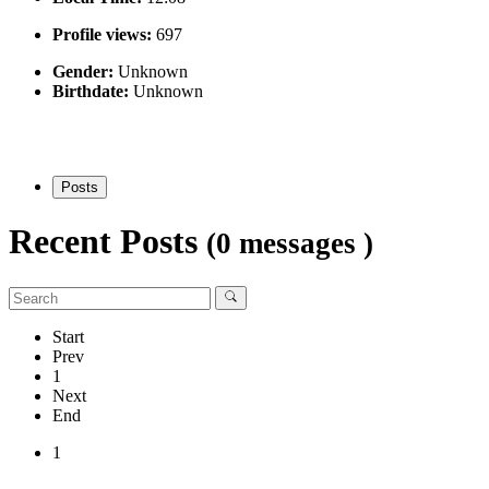
Profile views:
697
Gender:
Unknown
Birthdate:
Unknown
Posts
Recent Posts
(0 messages )
Start
Prev
1
Next
End
1