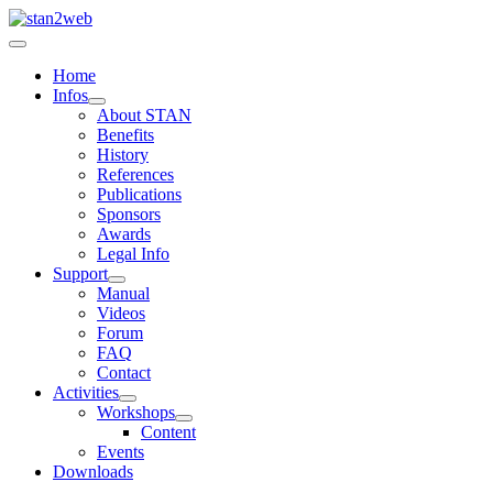
Home
Infos
About STAN
Benefits
History
References
Publications
Sponsors
Awards
Legal Info
Support
Manual
Videos
Forum
FAQ
Contact
Activities
Workshops
Content
Events
Downloads