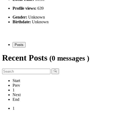
Profile views:
639
Gender:
Unknown
Birthdate:
Unknown
Posts
Recent Posts
(0 messages )
Start
Prev
1
Next
End
1