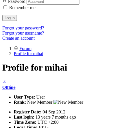
Password
Remember me
Log in
Forgot your password?
Forgot your username?
Create an account
Forum
Profile for mihai
Profile for mihai
Offline
User Type:
User
Rank:
New Member
Register Date:
04 Sep 2012
Last login:
13 years 7 months ago
Time Zone:
UTC +2:00
Local Time:
10:33