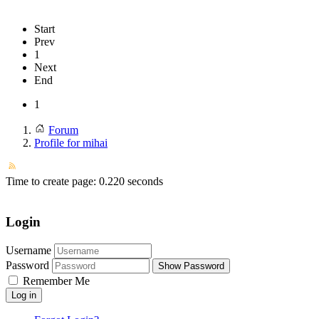
Start
Prev
1
Next
End
1
Forum
Profile for mihai
Time to create page: 0.220 seconds
Login
Username
Password
Show Password
Remember Me
Log in