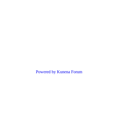
Powered by
Kunena Forum