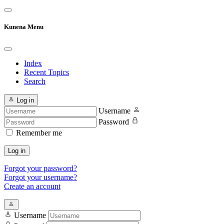
Kunena Menu
Index
Recent Topics
Search
Log in
Username
Password
Remember me
Log in
Forgot your password?
Forgot your username?
Create an account
Username