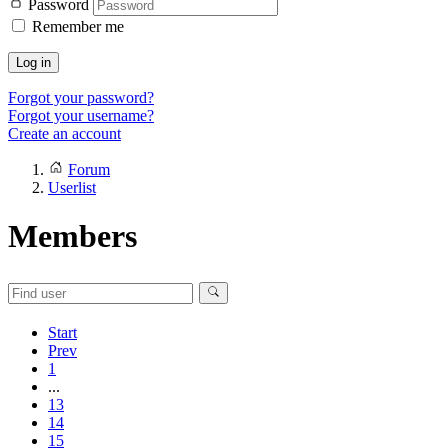
Password
Remember me
Log in
Forgot your password?
Forgot your username?
Create an account
Forum
Userlist
Members
Start
Prev
1
...
13
14
15