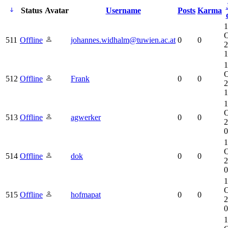
Status
Avatar
Username
Posts
Karma
1
O
511
Offline
johannes.widhalm@tuwien.ac.at
0
0
2
1
1
O
512
Offline
Frank
0
0
2
1
1
O
513
Offline
agwerker
0
0
2
0
1
O
514
Offline
dok
0
0
2
0
1
O
515
Offline
hofmapat
0
0
2
0
1