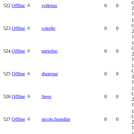
O
522
Offline
vollepas
0
0
2
1
1
O
523
Offline
cokello
0
0
2
1
1
O
524
Offline
meierluc
0
0
2
1
1
O
525
Offline
diggepat
0
0
2
1
1
O
526
Offline
fgees
0
0
2
1
1
O
527
Offline
nicolo.brandini
0
0
2
1
1