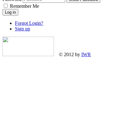
Remember Me
Log in
Forgot Login?
Sign up
© 2012 by
IWR