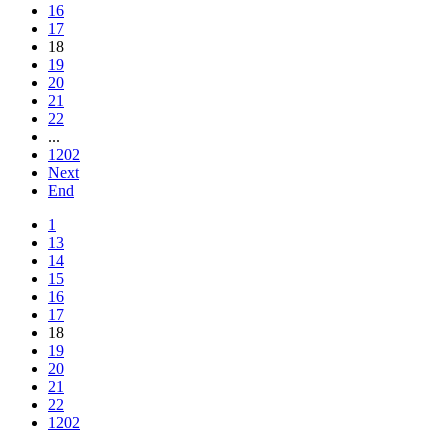
16
17
18
19
20
21
22
...
1202
Next
End
1
13
14
15
16
17
18
19
20
21
22
1202