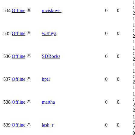
1
O
534
Offline
mviskovic
0
0
2
1
1
O
535
Offline
w.shiya
0
0
2
1
1
O
536
Offline
SDRocks
0
0
2
1
1
O
537
Offline
kpt1
0
0
2
1
1
O
538
Offline
martha
0
0
2
2
1
O
539
Offline
lash_r
0
0
2
0