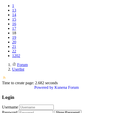
1
13
14
15
16
17
18
19
20
21
22
1202
Forum
Userlist
Time to create page: 2.682 seconds
Powered by
Kunena Forum
Login
Username
Password
Show Password