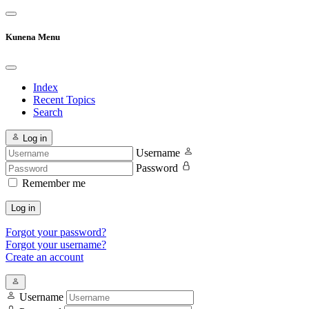
Kunena Menu
Index
Recent Topics
Search
Log in
Username
Password
Remember me
Log in
Forgot your password?
Forgot your username?
Create an account
Username