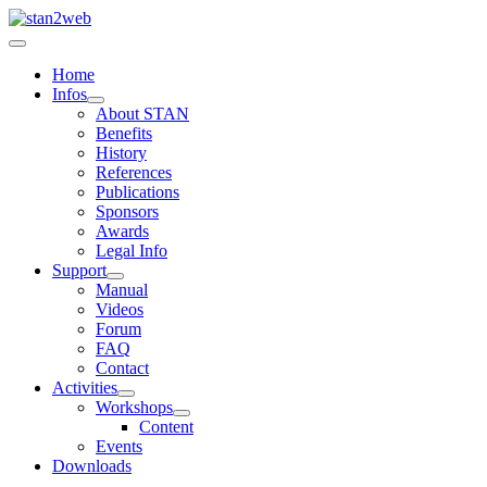
Home
Infos
About STAN
Benefits
History
References
Publications
Sponsors
Awards
Legal Info
Support
Manual
Videos
Forum
FAQ
Contact
Activities
Workshops
Content
Events
Downloads