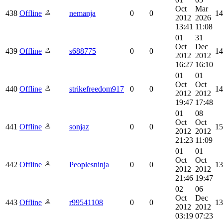
Oct
Mar
438
Offline
nemanja
0
0
14
2012
2026
13:41
11:08
01
31
Oct
Dec
439
Offline
s688775
0
0
14
2012
2012
16:27
16:10
01
01
Oct
Oct
440
Offline
strikefreedom917
0
0
14
2012
2012
19:47
17:48
01
08
Oct
Oct
441
Offline
sonjaz
0
0
15
2012
2012
21:23
11:09
01
01
Oct
Oct
442
Offline
Peoplesninja
0
0
13
2012
2012
21:46
19:47
02
06
Oct
Dec
443
Offline
r99541108
0
0
13
2012
2012
03:19
07:23