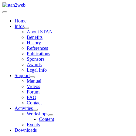
Home
Infos
About STAN
Benefits
History
References
Publications
Sponsors
Awards
Legal Info
Support
Manual
Videos
Forum
FAQ
Contact
Activities
Workshops
Content
Events
Downloads