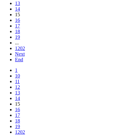
13
14
15
16
17
18
19
...
1202
Next
End
1
10
11
12
13
14
15
16
17
18
19
1202