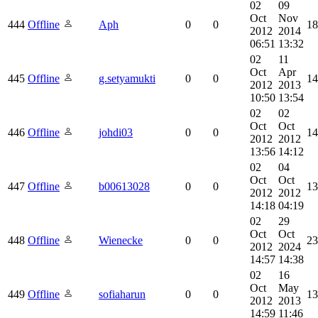
02
09
Oct
Nov
444
Offline
Aph
0
0
18
2012
2014
06:51
13:32
02
11
Oct
Apr
445
Offline
g.setyamukti
0
0
14
2012
2013
10:50
13:54
02
02
Oct
Oct
446
Offline
johdi03
0
0
14
2012
2012
13:56
14:12
02
04
Oct
Oct
447
Offline
b00613028
0
0
13
2012
2012
14:18
04:19
02
29
Oct
Oct
448
Offline
Wienecke
0
0
23
2012
2024
14:57
14:38
02
16
Oct
May
449
Offline
sofiaharun
0
0
13
2012
2013
14:59
11:46