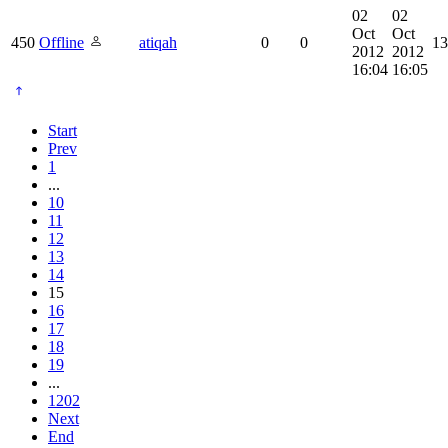
02
02
Oct
Oct
450
Offline
atiqah
0
0
13
2012
2012
16:04
16:05
Start
Prev
1
...
10
11
12
13
14
15
16
17
18
19
...
1202
Next
End