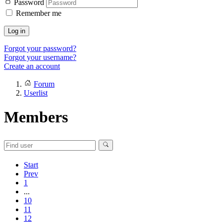
Password
Remember me
Log in
Forgot your password?
Forgot your username?
Create an account
Forum
Userlist
Members
Start
Prev
1
...
10
11
12