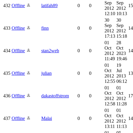
Sep
Sep
432
Offline
latifah89
0
0
15
2012
2012
12:10
10:13
30
30
Sep
Sep
433
Offline
finn
0
0
14
2012
2012
17:13
15:18
01
28
Oct
Oct
434
Offline
stan2web
0
0
14
2012
2023
11:49
19:46
01
19
Oct
Jul
435
Offline
julian
0
0
13
2012
2013
12:55
06:12
01
01
Oct
Oct
436
Offline
dakastoffstrom
0
0
17
2012
2012
12:58
11:28
01
01
Oct
Oct
437
Offline
Malai
0
0
14
2012
2012
13:11
11:13
01
05