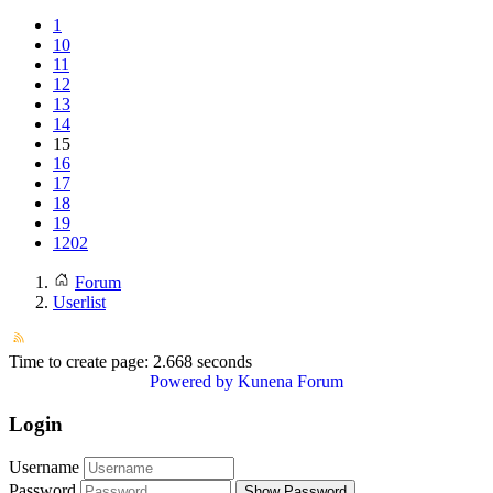
1
10
11
12
13
14
15
16
17
18
19
1202
Forum
Userlist
Time to create page: 2.668 seconds
Powered by
Kunena Forum
Login
Username
Password
Show Password