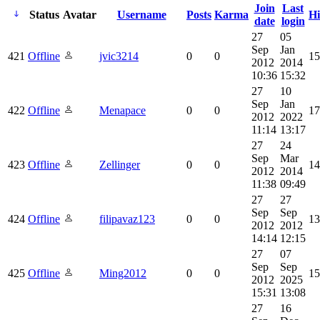
Join
Last
Status
Avatar
Username
Posts
Karma
Hi
date
login
27
05
Sep
Jan
421
Offline
jvic3214
0
0
15
2012
2014
10:36
15:32
27
10
Sep
Jan
422
Offline
Menapace
0
0
17
2012
2022
11:14
13:17
27
24
Sep
Mar
423
Offline
Zellinger
0
0
14
2012
2014
11:38
09:49
27
27
Sep
Sep
424
Offline
filipavaz123
0
0
13
2012
2012
14:14
12:15
27
07
Sep
Sep
425
Offline
Ming2012
0
0
15
2012
2025
15:31
13:08
27
16