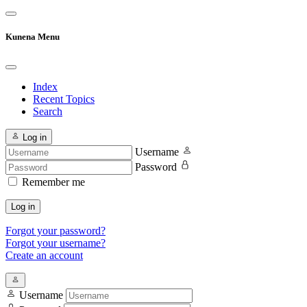
Kunena Menu
Index
Recent Topics
Search
Log in
Username
Password
Remember me
Log in
Forgot your password?
Forgot your username?
Create an account
Username