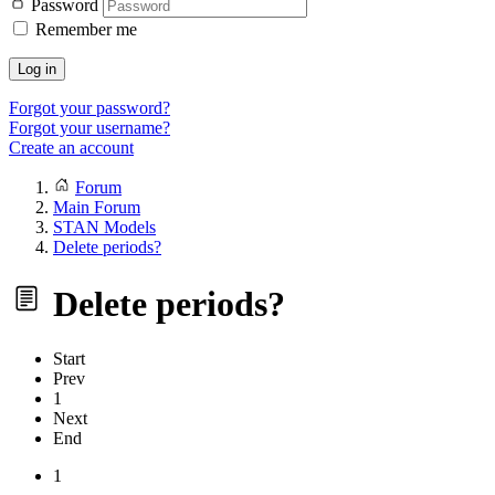
Password
Remember me
Log in
Forgot your password?
Forgot your username?
Create an account
Forum
Main Forum
STAN Models
Delete periods?
Delete periods?
Start
Prev
1
Next
End
1