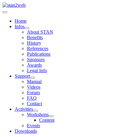
Home
Infos
About STAN
Benefits
History
References
Publications
Sponsors
Awards
Legal Info
Support
Manual
Videos
Forum
FAQ
Contact
Activities
Workshops
Content
Events
Downloads