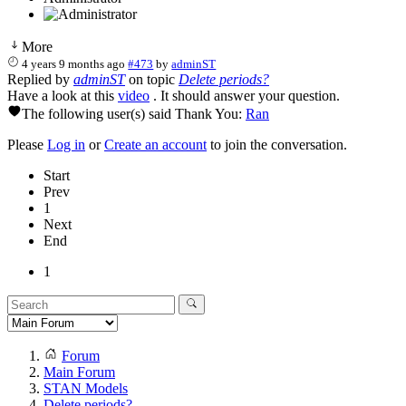
More
4 years 9 months ago
#473
by
adminST
Replied by
adminST
on topic
Delete periods?
Have a look at this
video
. It should answer your question.
The following user(s) said Thank You:
Ran
Please
Log in
or
Create an account
to join the conversation.
Start
Prev
1
Next
End
1
Forum
Main Forum
STAN Models
Delete periods?