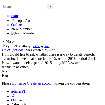
Ran
Topic Author
Offline
New Member
More
4 years 9 months ago
#472
by
Ran
Delete periods?
was created by
Ran
Hi, I would like to ask whether there is a way to delete periods:
assuming I have created period 2015; period 2018; period 2021.
Now I want to delete period 2015 in my MFA-system.
thanks in advance,
best,
Ran
Please
Log in
or
Create an account
to join the conversation.
adminST
Offline
Administrator