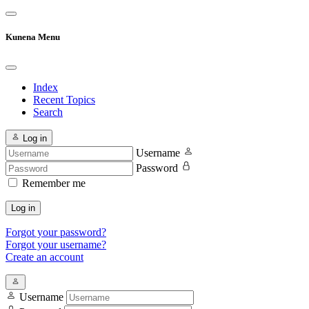
Kunena Menu
Index
Recent Topics
Search
Log in
Username
Password
Remember me
Log in
Forgot your password?
Forgot your username?
Create an account
Username