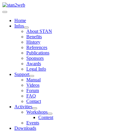
Home
Infos
About STAN
Benefits
History
References
Publications
Sponsors
Awards
Legal Info
Support
Manual
Videos
Forum
FAQ
Contact
Activities
Workshops
Content
Events
Downloads