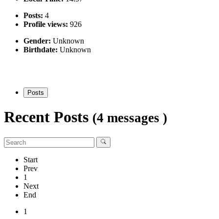
Posts:
4
Profile views:
926
Gender:
Unknown
Birthdate:
Unknown
Posts
Recent Posts
(4 messages )
Start
Prev
1
Next
End
1