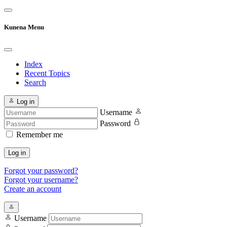
Kunena Menu
Index
Recent Topics
Search
Log in
Username
Password
Remember me
Log in
Forgot your password?
Forgot your username?
Create an account
Username