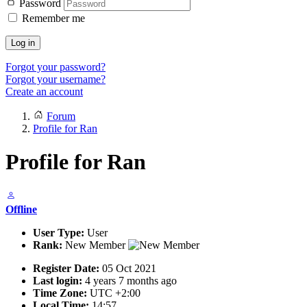
Password
Remember me
Log in
Forgot your password?
Forgot your username?
Create an account
Forum
Profile for Ran
Profile for Ran
Offline
User Type:
User
Rank:
New Member
Register Date:
05 Oct 2021
Last login:
4 years 7 months ago
Time Zone:
UTC +2:00
Local Time:
14:57