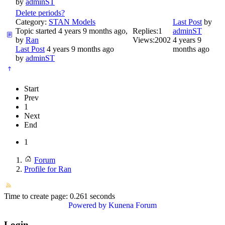
by
adminST
Delete periods?
Category:
STAN Models
Last Post
by
Topic started 4 years 9 months ago,
Replies:
1
adminST
by
Ran
Views:
2002
4 years 9
Last Post
4 years 9 months ago
months ago
by
adminST
Start
Prev
1
Next
End
1
Forum
Profile for Ran
Time to create page: 0.261 seconds
Powered by
Kunena Forum
Login