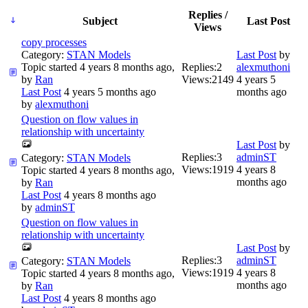
Replies /
Subject
Last Post
Views
copy processes
Category:
STAN Models
Last Post
by
Topic started 4 years 8 months ago,
Replies:
2
alexmuthoni
by
Ran
Views:
2149
4 years 5
Last Post
4 years 5 months ago
months ago
by
alexmuthoni
Question on flow values in
relationship with uncertainty
Last Post
by
Replies:
3
adminST
Category:
STAN Models
Views:
1919
4 years 8
Topic started 4 years 8 months ago,
months ago
by
Ran
Last Post
4 years 8 months ago
by
adminST
Question on flow values in
relationship with uncertainty
Last Post
by
Replies:
3
adminST
Category:
STAN Models
Views:
1919
4 years 8
Topic started 4 years 8 months ago,
months ago
by
Ran
Last Post
4 years 8 months ago