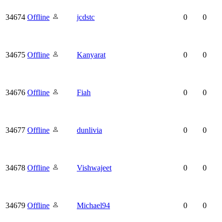
34674
Offline
jcdstc
0
0
34675
Offline
Kanyarat
0
0
34676
Offline
Fiah
0
0
34677
Offline
dunlivia
0
0
34678
Offline
Vishwajeet
0
0
34679
Offline
Michael94
0
0