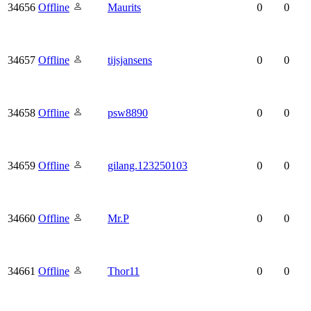
34656
Offline
Maurits
0
0
34657
Offline
tijsjansens
0
0
34658
Offline
psw8890
0
0
34659
Offline
gilang.123250103
0
0
34660
Offline
Mr.P
0
0
34661
Offline
Thor11
0
0