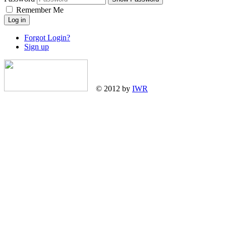
Remember Me
Log in
Forgot Login?
Sign up
© 2012 by
IWR