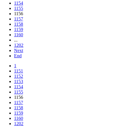
1154
1155
1156
1157
1158
1159
1160
...
1202
Next
End
1
1151
1152
1153
1154
1155
1156
1157
1158
1159
1160
1202