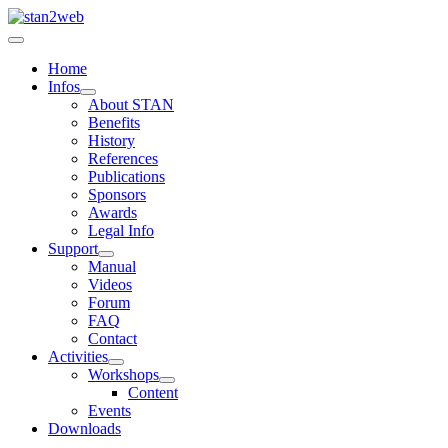
Home
Infos
About STAN
Benefits
History
References
Publications
Sponsors
Awards
Legal Info
Support
Manual
Videos
Forum
FAQ
Contact
Activities
Workshops
Content
Events
Downloads