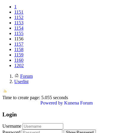
1
1151
1152
1153
1154
1155
1156
1157
1158
1159
1160
1202
Forum
Userlist
Time to create page: 5.055 seconds
Powered by
Kunena Forum
Login
Username
Password
Show Password