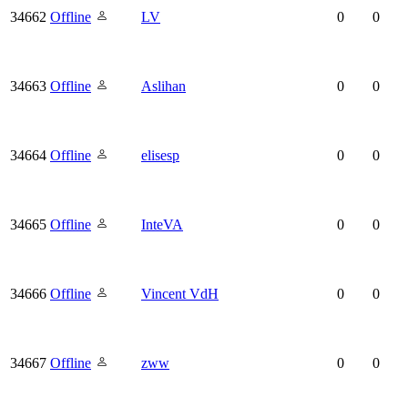
34662
Offline
LV
0
0
34663
Offline
Aslihan
0
0
34664
Offline
elisesp
0
0
34665
Offline
InteVA
0
0
34666
Offline
Vincent VdH
0
0
34667
Offline
zww
0
0