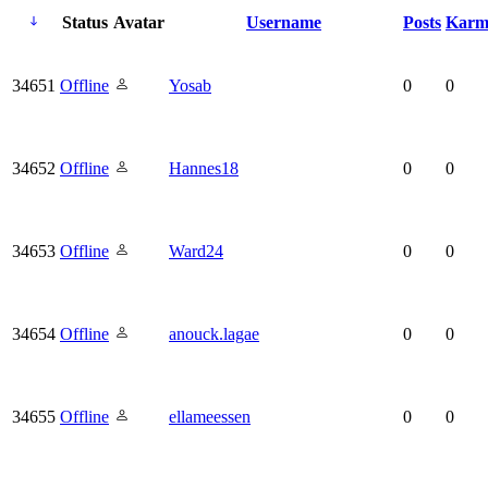
Status
Avatar
Username
Posts
Karm
34651
Offline
Yosab
0
0
34652
Offline
Hannes18
0
0
34653
Offline
Ward24
0
0
34654
Offline
anouck.lagae
0
0
34655
Offline
ellameessen
0
0