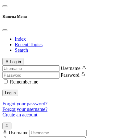
Kunena Menu
Index
Recent Topics
Search
Log in
Username
Password
Remember me
Log in
Forgot your password?
Forgot your username?
Create an account
Username