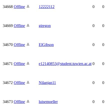
34668
Offline
12222112
0
0
34669
Offline
giregon
0
0
34670
Offline
ElGibson
0
0
34671
Offline
e12140853@student.tuwien.ac.at
0
0
34672
Offline
Nilanjan11
0
0
34673
Offline
luisemoeller
0
0