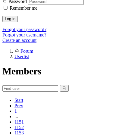
Password
Remember me
Log in
Forgot your password?
Forgot your username?
Create an account
Forum
Userlist
Members
Start
Prev
1
...
1151
1152
1153