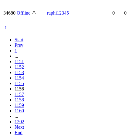
34680
Offline
raphi12345
0
0
Start
Prev
1
...
1151
1152
1153
1154
1155
1156
1157
1158
1159
1160
...
1202
Next
End